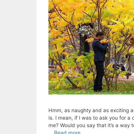
Hmm, as naughty and as exciting as
is. I mean, if I was to ask you for 
me? Would you say that it’s a way t
…
Read more