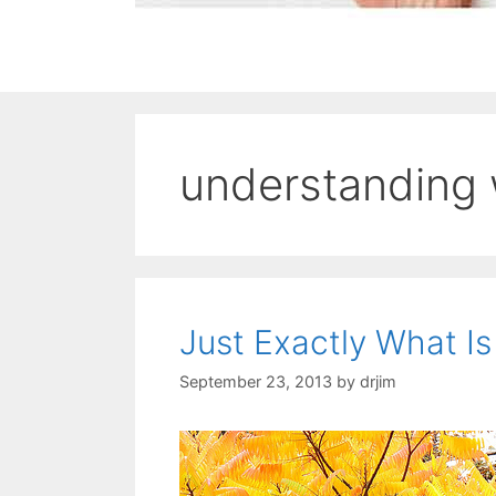
understanding
Just Exactly What I
September 23, 2013
by
drjim