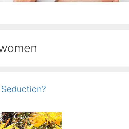
 women
s Seduction?