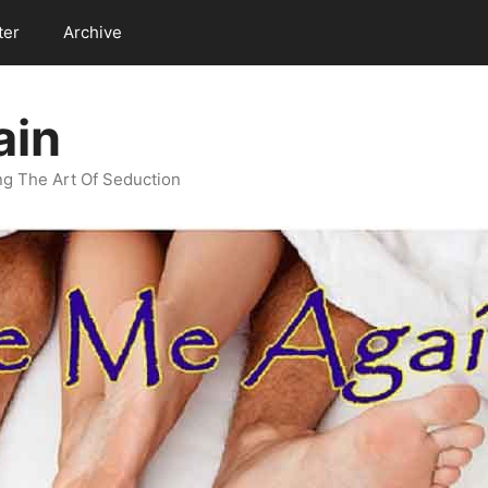
ter
Archive
ain
g The Art Of Seduction