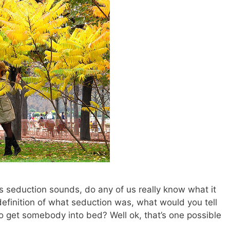
 seduction sounds, do any of us really know what it
a definition of what seduction was, what would you tell
o get somebody into bed? Well ok, that’s one possible