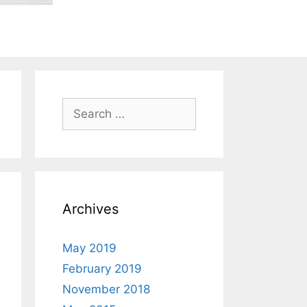
Search
for:
Archives
May 2019
February 2019
November 2018