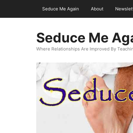
Skip
Seduce Me Again
About
Newslet
to
content
Seduce Me Ag
Where Relationships Are Improved By Teachin