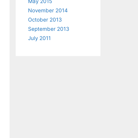
May 2015
November 2014
October 2013
September 2013
July 2011