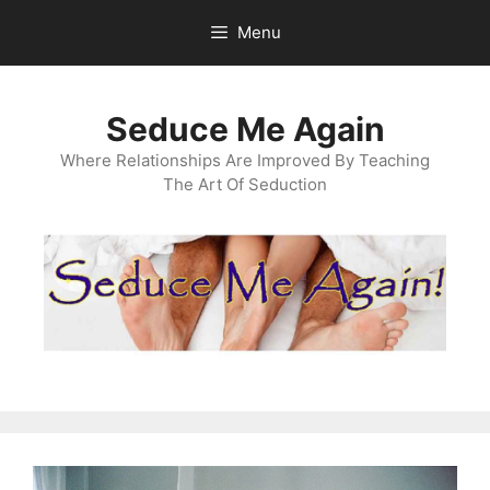
Skip
Menu
to
content
Seduce Me Again
Where Relationships Are Improved By Teaching
The Art Of Seduction