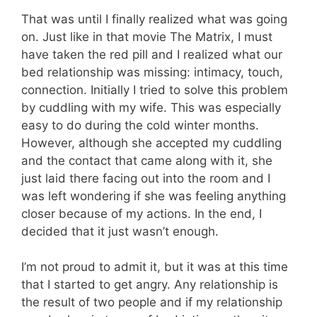
That was until I finally realized what was going
on. Just like in that movie The Matrix, I must
have taken the red pill and I realized what our
bed relationship was missing: intimacy, touch,
connection. Initially I tried to solve this problem
by cuddling with my wife. This was especially
easy to do during the cold winter months.
However, although she accepted my cuddling
and the contact that came along with it, she
just laid there facing out into the room and I
was left wondering if she was feeling anything
closer because of my actions. In the end, I
decided that it just wasn’t enough.
I’m not proud to admit it, but it was at this time
that I started to get angry. Any relationship is
the result of two people and if my relationship