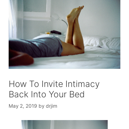
How To Invite Intimacy
Back Into Your Bed
May 2, 2019
by
drjim