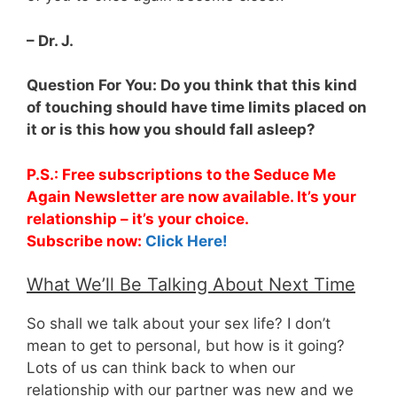
– Dr. J.
Question For You: Do you think that this kind
of touching should have time limits placed on
it or is this how you should fall asleep?
P.S.: Free subscriptions to the Seduce Me
Again Newsletter are now available. It’s your
relationship – it’s your choice.
Subscribe now:
Click Here!
What We’ll Be Talking About Next Time
So shall we talk about your sex life? I don’t
mean to get to personal, but how is it going?
Lots of us can think back to when our
relationship with our partner was new and we