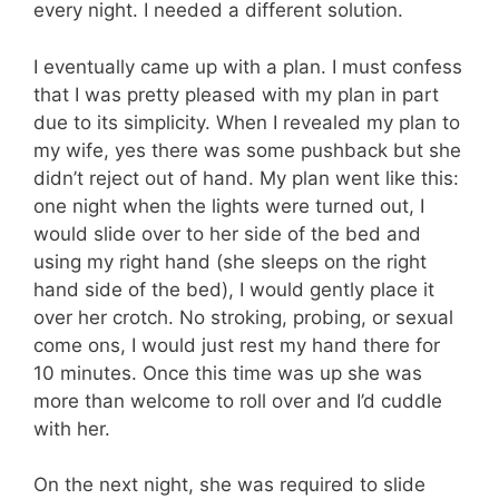
every night. I needed a different solution.
I eventually came up with a plan. I must confess
that I was pretty pleased with my plan in part
due to its simplicity. When I revealed my plan to
my wife, yes there was some pushback but she
didn’t reject out of hand. My plan went like this:
one night when the lights were turned out, I
would slide over to her side of the bed and
using my right hand (she sleeps on the right
hand side of the bed), I would gently place it
over her crotch. No stroking, probing, or sexual
come ons, I would just rest my hand there for
10 minutes. Once this time was up she was
more than welcome to roll over and I’d cuddle
with her.
On the next night, she was required to slide