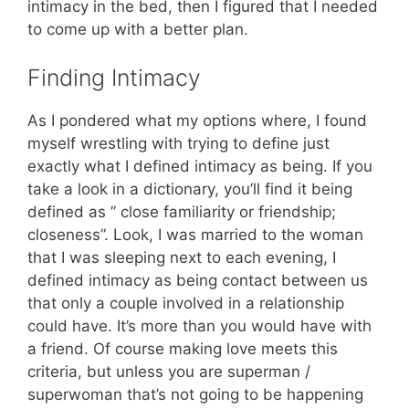
intimacy in the bed, then I figured that I needed
to come up with a better plan.
Finding Intimacy
As I pondered what my options where, I found
myself wrestling with trying to define just
exactly what I defined intimacy as being. If you
take a look in a dictionary, you’ll find it being
defined as ” close familiarity or friendship;
closeness”. Look, I was married to the woman
that I was sleeping next to each evening, I
defined intimacy as being contact between us
that only a couple involved in a relationship
could have. It’s more than you would have with
a friend. Of course making love meets this
criteria, but unless you are superman /
superwoman that’s not going to be happening