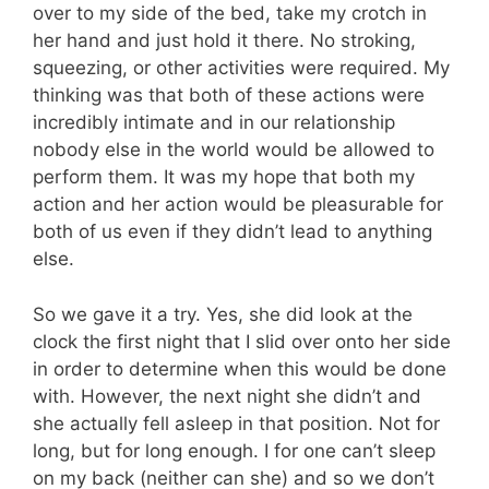
over to my side of the bed, take my crotch in
her hand and just hold it there. No stroking,
squeezing, or other activities were required. My
thinking was that both of these actions were
incredibly intimate and in our relationship
nobody else in the world would be allowed to
perform them. It was my hope that both my
action and her action would be pleasurable for
both of us even if they didn’t lead to anything
else.
So we gave it a try. Yes, she did look at the
clock the first night that I slid over onto her side
in order to determine when this would be done
with. However, the next night she didn’t and
she actually fell asleep in that position. Not for
long, but for long enough. I for one can’t sleep
on my back (neither can she) and so we don’t