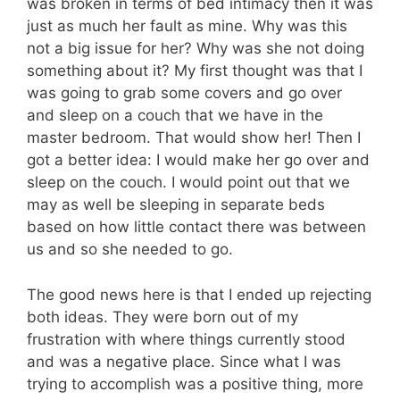
was broken in terms of bed intimacy then it was
just as much her fault as mine. Why was this
not a big issue for her? Why was she not doing
something about it? My first thought was that I
was going to grab some covers and go over
and sleep on a couch that we have in the
master bedroom. That would show her! Then I
got a better idea: I would make her go over and
sleep on the couch. I would point out that we
may as well be sleeping in separate beds
based on how little contact there was between
us and so she needed to go.
The good news here is that I ended up rejecting
both ideas. They were born out of my
frustration with where things currently stood
and was a negative place. Since what I was
trying to accomplish was a positive thing, more