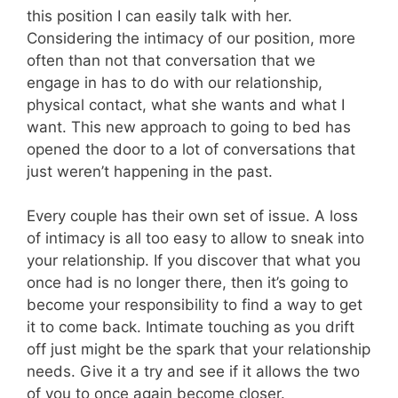
this position I can easily talk with her.
Considering the intimacy of our position, more
often than not that conversation that we
engage in has to do with our relationship,
physical contact, what she wants and what I
want. This new approach to going to bed has
opened the door to a lot of conversations that
just weren’t happening in the past.
Every couple has their own set of issue. A loss
of intimacy is all too easy to allow to sneak into
your relationship. If you discover that what you
once had is no longer there, then it’s going to
become your responsibility to find a way to get
it to come back. Intimate touching as you drift
off just might be the spark that your relationship
needs. Give it a try and see if it allows the two
of you to once again become closer.