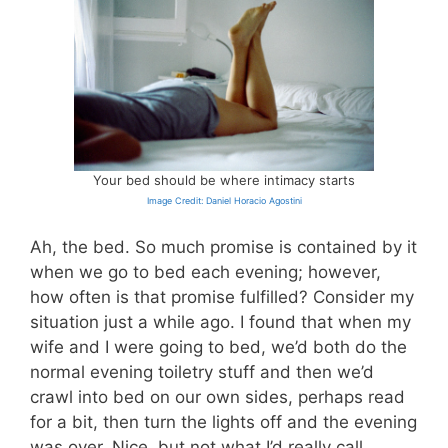
Your bed should be where intimacy starts
Image Credit: Daniel Horacio Agostini
Ah, the bed. So much promise is contained by it
when we go to bed each evening; however,
how often is that promise fulfilled? Consider my
situation just a while ago. I found that when my
wife and I were going to bed, we’d both do the
normal evening toiletry stuff and then we’d
crawl into bed on our own sides, perhaps read
for a bit, then turn the lights off and the evening
was over. Nice, but not what I’d really call