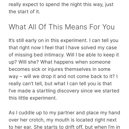
really expect to spend the night this way, just
the start of it.
What All Of This Means For You
It’s still early on in this experiment. I can tell you
that right now I feel that I have solved my case
of missing bed intimacy. Will I be able to keep it
up? Will she? What happens when someone
becomes sick or injures themselves in some
way – will we drop it and not come back to it? I
really can’t tell, but what I can tell you is that
I’ve made a startling discovery since we started
this little experiment.
As I cuddle up to my partner and place my hand
over her crotch, my mouth is located right next
to her ear. She starts to drift off, but when I’m in