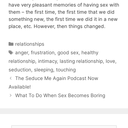
have very pleasant memories of having sex with
them – the first time, the first time that we did
something new, the first time we did it in a new
place, etc. However, then things changed.
Categories
relationships
Tags
anger
,
frustration
,
good sex
,
healthy
relationship
,
intimacy
,
lasting relationship
,
love
,
seduction
,
sleeping
,
touching
The Seduce Me Again Podcast Now
Available!
What To Do When Sex Becomes Boring