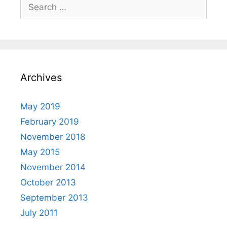
Search
for:
Archives
May 2019
February 2019
November 2018
May 2015
November 2014
October 2013
September 2013
July 2011