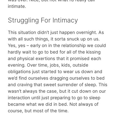
intimate.
Struggling For Intimacy
This situation didn’t just happen overnight. As
with all such things, it sorta snuck up on us.
Yes, yes – early on in the relationship we could
hardly wait to go to bed for all of the kissing
and physical exertions that it promised each
evening. Over time, jobs, kids, outside
obligations just started to wear us down and
we’d find ourselves dragging ourselves to bed
and craving that sweet surrender of sleep. This
wasn’t always the case, but it cut down on our
interaction until just preparing to go to sleep
became what we did in bed. Not always of
course, but most of the time.