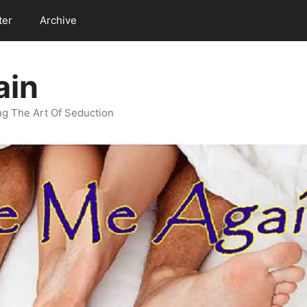
ter
Archive
ain
g The Art Of Seduction