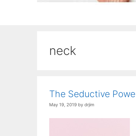
neck
The Seductive Power
May 19, 2019
by
drjim