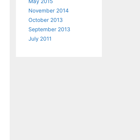
May 2015
November 2014
October 2013
September 2013
July 2011