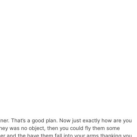
ner. That’s a good plan. Now just exactly how are you
oney was no object, then you could fly them some
ner and the have them fall into your arms thanking you