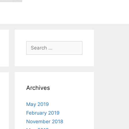
Search
for:
Archives
May 2019
February 2019
November 2018