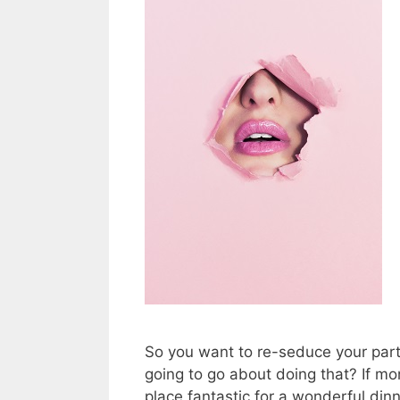
So you want to re-seduce your part
going to go about doing that? If m
place fantastic for a wonderful din