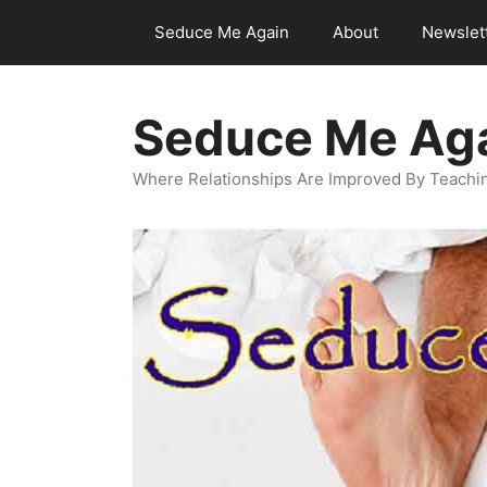
Skip
Seduce Me Again
About
Newslet
to
content
Seduce Me Ag
Where Relationships Are Improved By Teachin