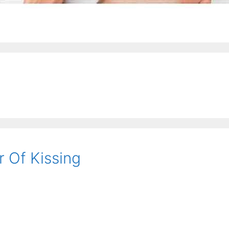
 Of Kissing